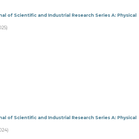
al of Scientific and Industrial Research Series A: Physical
025)
al of Scientific and Industrial Research Series A: Physical
2024)