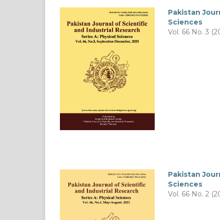
Pakistan Journ
Sciences
Vol. 66 No. 3 (2
Pakistan Journ
Sciences
Vol. 66 No. 2 (2