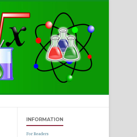
Search
INFORMATION
For Readers