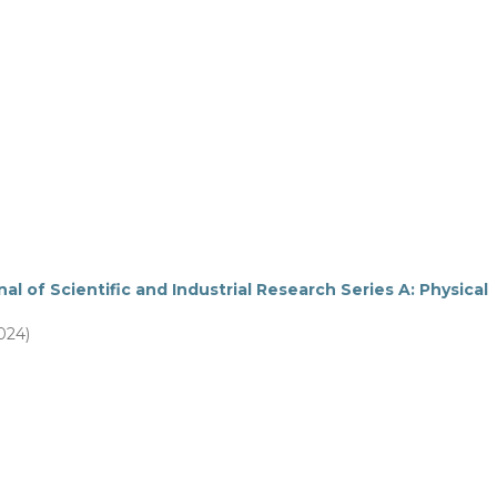
al of Scientific and Industrial Research Series A: Physical
2024)