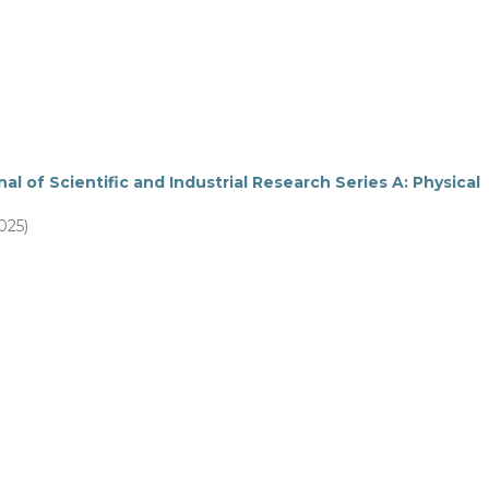
al of Scientific and Industrial Research Series A: Physical
025)