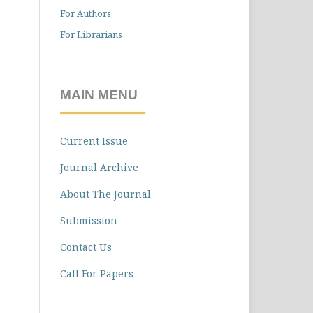
For Authors
For Librarians
MAIN MENU
Current Issue
Journal Archive
About The Journal
Submission
Contact Us
Call For Papers