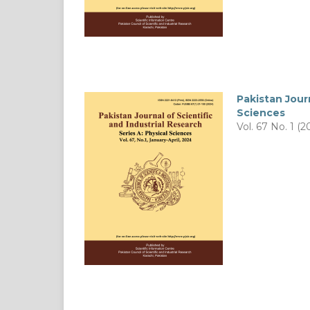
Pakistan Journ
Sciences
Vol. 67 No. 1 (2