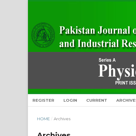
REGISTER
LOGIN
CURRENT
ARCHIVE
HOME
/
Archives
Archives