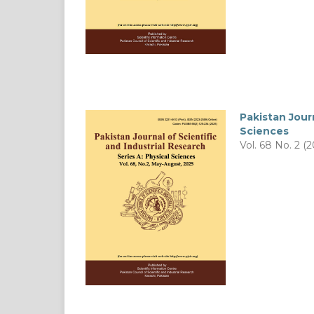
Pakistan Journ
Sciences
Vol. 68 No. 2 (2