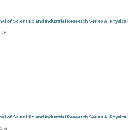
al of Scientific and Industrial Research Series A: Physical
026)
al of Scientific and Industrial Research Series A: Physical
026)