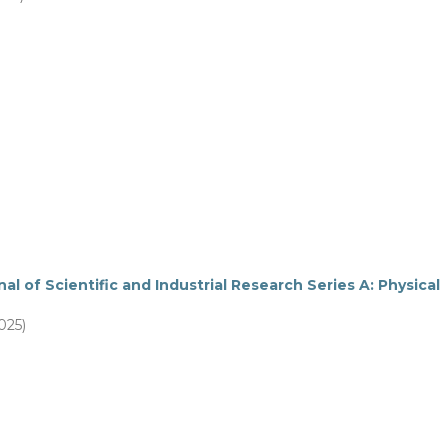
al of Scientific and Industrial Research Series A: Physical
025)