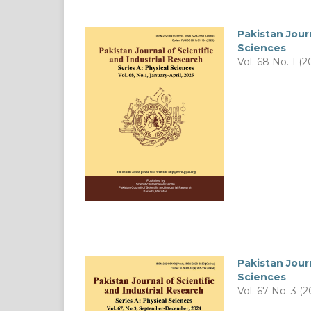
Pakistan Journ
Sciences
Vol. 68 No. 1 (2
Pakistan Journ
Sciences
Vol. 67 No. 3 (