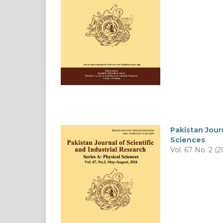
Pakistan Journ
Sciences
Vol. 67 No. 2 (