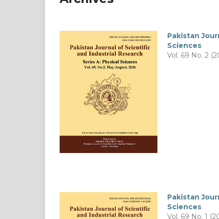
Pakistan Journ
Sciences
Vol. 69 No. 2 (2
Pakistan Journ
Sciences
Vol. 69 No. 1 (2