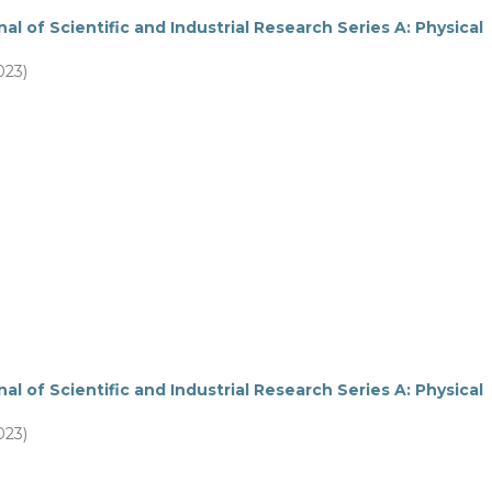
al of Scientific and Industrial Research Series A: Physical
023)
al of Scientific and Industrial Research Series A: Physical
023)