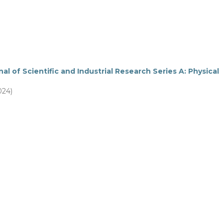
al of Scientific and Industrial Research Series A: Physical
024)