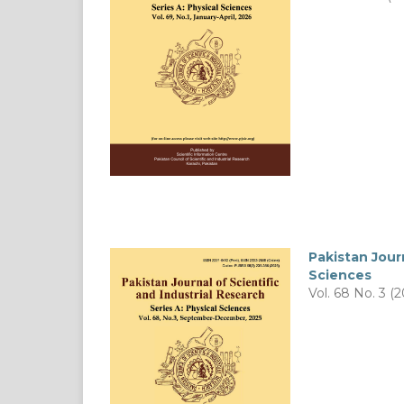
Pakistan Journ
Sciences
Vol. 68 No. 3 (2