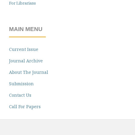
For Librarians
MAIN MENU
Current Issue
Journal Archive
About The Journal
Submission
Contact Us
Call For Papers