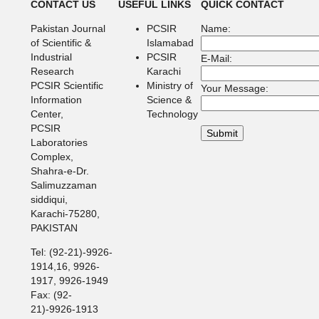
CONTACT US
USEFUL LINKS
QUICK CONTACT
Pakistan Journal
PCSIR
Name:
of Scientific &
Islamabad
Industrial
PCSIR
E-Mail:
Research
Karachi
PCSIR Scientific
Ministry of
Your Message:
Information
Science &
Center,
Technology
PCSIR
Laboratories
Complex,
Shahra-e-Dr.
Salimuzzaman
siddiqui,
Karachi-75280,
PAKISTAN
Tel: (92-21)-9926-
1914,16, 9926-
1917, 9926-1949
Fax: (92-
21)-9926-1913