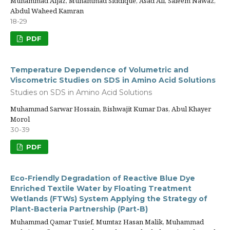
Muhammad Aijaz, Muhammad Siddique, Asad Ali, Saleem Nawaz,
Abdul Waheed Kamran
18-29
PDF
Temperature Dependence of Volumetric and
Viscometric Studies on SDS in Amino Acid Solutions
Studies on SDS in Amino Acid Solutions
Muhammad Sarwar Hossain, Bishwajit Kumar Das, Abul Khayer
Morol
30-39
PDF
Eco-Friendly Degradation of Reactive Blue Dye
Enriched Textile Water by Floating Treatment
Wetlands (FTWs) System Applying the Strategy of
Plant-Bacteria Partnership (Part-B)
Muhammad Qamar Tusief, Mumtaz Hasan Malik, Muhammad