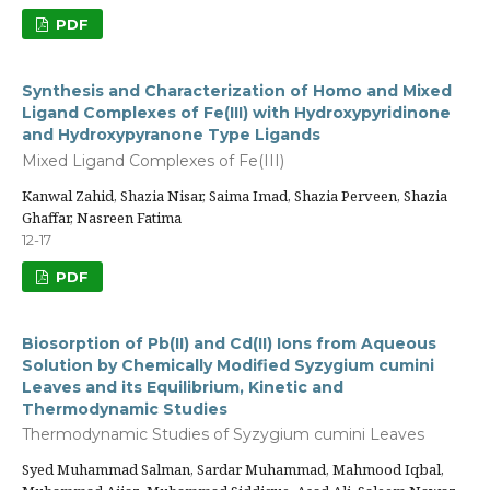
PDF
Synthesis and Characterization of Homo and Mixed
Ligand Complexes of Fe(III) with Hydroxypyridinone
and Hydroxypyranone Type Ligands
Mixed Ligand Complexes of Fe(III)
Kanwal Zahid, Shazia Nisar, Saima Imad, Shazia Perveen, Shazia
Ghaffar, Nasreen Fatima
12-17
PDF
Biosorption of Pb(II) and Cd(II) Ions from Aqueous
Solution by Chemically Modified Syzygium cumini
Leaves and its Equilibrium, Kinetic and
Thermodynamic Studies
Thermodynamic Studies of Syzygium cumini Leaves
Syed Muhammad Salman, Sardar Muhammad, Mahmood Iqbal,