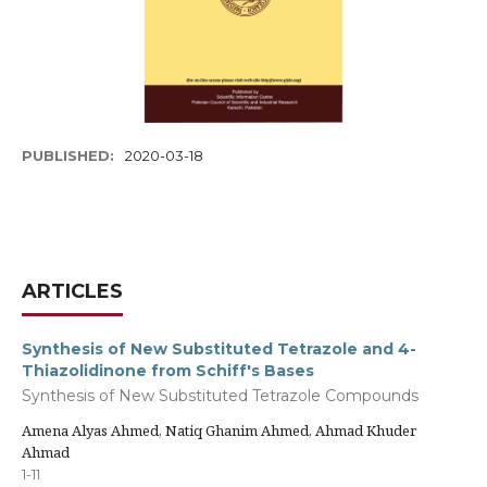
PUBLISHED:
2020-03-18
ARTICLES
Synthesis of New Substituted Tetrazole and 4-
Thiazolidinone from Schiff's Bases
Synthesis of New Substituted Tetrazole Compounds
Amena Alyas Ahmed, Natiq Ghanim Ahmed, Ahmad Khuder
Ahmad
1-11