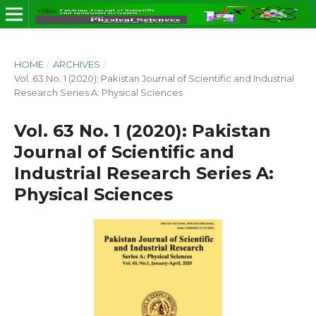
HOME
/
ARCHIVES
/
Vol. 63 No. 1 (2020): Pakistan Journal of Scientific and Industrial
Research Series A: Physical Sciences
Vol. 63 No. 1 (2020): Pakistan
Journal of Scientific and
Industrial Research Series A:
Physical Sciences