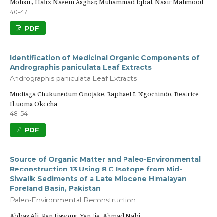
Mohsin, Hafiz Naeem Asghar, Muhammad Iqbal, Nasir Mahmood
40-47
PDF
Identification of Medicinal Organic Components of
Andrographis paniculata Leaf Extracts
Andrographis paniculata Leaf Extracts
Mudiaga Chukunedum Onojake, Raphael I. Ngochindo, Beatrice
Ihuoma Okocha
48-54
PDF
Source of Organic Matter and Paleo-Environmental
Reconstruction 13 Using 8 C Isotope from Mid-
Siwalik Sediments of a Late Miocene Himalayan
Foreland Basin, Pakistan
Paleo-Environmental Reconstruction
Abbas Ali, Pan Jiayong, Yan Jie, Ahmad Nabi