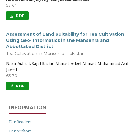
55-64
PDF
Assessment of Land Suitability for Tea Cultivation
Using Geo- Informatics in the Mansehra and
Abbottabad District
Tea Cultivation in Mansehra, Pakistan
Nasir Ashraf, Sajid Rashid Ahmad, Adeel Ahmad, Muhammad Asif
Javed
65-70
PDF
INFORMATION
For Readers
For Authors