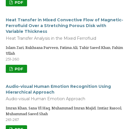
PDF
Heat Transfer in Mixed Convective Flow of Magnetic-
Ferrofluid Over a Stretching Porous Disk with
Variable Thickness
Heat Transfer Analysis in the Mixed Ferrofluid
Islam Zari, Rukhsana Parveen, Fatima Ali, Tahir Saeed Khan, Fahim
Ullah
251-260
PDF
Audio-visual Human Emotion Recognition Using
Hierarchical Approach
Audio-visual Human Emotion Approach
Imran Khan, Sana Ul Haq, Muhammad Imran Majid, Imtiaz Rasool,
Muhammad Saeed Shah
261-267