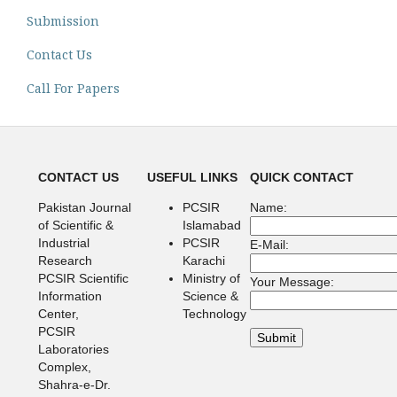
Submission
Contact Us
Call For Papers
CONTACT US
USEFUL LINKS
QUICK CONTACT
Pakistan Journal
PCSIR
Name:
of Scientific &
Islamabad
Industrial
PCSIR
E-Mail:
Research
Karachi
PCSIR Scientific
Ministry of
Your Message:
Information
Science &
Center,
Technology
PCSIR
Laboratories
Complex,
Shahra-e-Dr.