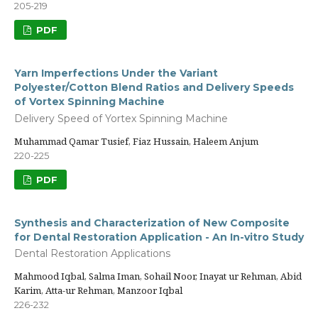
205-219
PDF
Yarn Imperfections Under the Variant
Polyester/Cotton Blend Ratios and Delivery Speeds
of Vortex Spinning Machine
Delivery Speed of Yortex Spinning Machine
Muhammad Qamar Tusief, Fiaz Hussain, Haleem Anjum
220-225
PDF
Synthesis and Characterization of New Composite
for Dental Restoration Application - An In-vitro Study
Dental Restoration Applications
Mahmood Iqbal, Salma Iman, Sohail Noor, Inayat ur Rehman, Abid
Karim, Atta-ur Rehman, Manzoor Iqbal
226-232