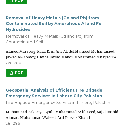
PDF
Removal of Heavy Metals (Cd and Pb) from
Contaminated Soil by Amorphous Al and Fe
Hydroxides
Removal of Heavy Metals (Cd and Pb) from
Contaminated Soil
Ahmed Marzoog, Rana R. Al-Ani, Abdul Hameed Mohammaed
Jawad Al-Obaidy, Dhuha Jawad Mahdi, Mohammed Muayad TA
268-280
PDF
Geospatial Analysis of Efficient Fire Brigade
Emergency Services in Lahore City Pakistan
Fire Brigade Emergency Service in Lahore, Pakistan
Muhammad Zakariya Ayub, Muhammad Asif Javed, Sajid Rashid
Ahmad, Muhammad Waleed, Arif Pervez Khalid
281-286