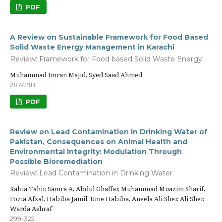
PDF
A Review on Sustainable Framework for Food Based
Solid Waste Energy Management in Karachi
Review: Framework for Food based Solid Waste Energy
Muhammad Imran Majid, Syed Saad Ahmed
287-298
PDF
Review on Lead Contamination in Drinking Water of
Pakistan, Consequences on Animal Health and
Environmental Integrity: Modulation Through
Possible Bioremediation
Review: Lead Contamination in Drinking Water
Rabia Tahir, Samra A, Abdul Ghaffar, Muhammad Muazim Sharif,
Fozia Afzal, Habiba Jamil, Ume Habiba, Aneela Ali Sher, Ali Sher,
Warda Ashraf
299-322