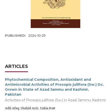
PUBLISHED:
2024-10-29
ARTICLES
Phytochemical Composition, Antioxidant and
Antimicrobial Activities of Prosopis juliflora (Sw.) Dc.
Grown in State of Azad Jammu and Kashmir,
Pakistan
Activities of Prosopis juliflora (Sw.) in Azad Jammu Kashmir
Adil Afaq, Shahid Aziz, Zakia Butt