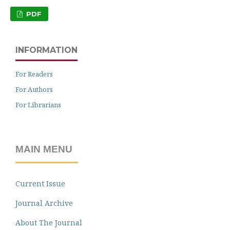
PDF
INFORMATION
For Readers
For Authors
For Librarians
MAIN MENU
Current Issue
Journal Archive
About The Journal