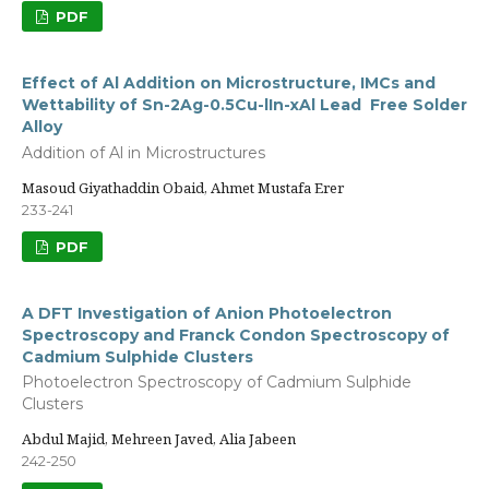
PDF
Effect of Al Addition on Microstructure, IMCs and
Wettability of Sn-2Ag-0.5Cu-lIn-xAl Lead Free Solder
Alloy
Addition of Al in Microstructures
Masoud Giyathaddin Obaid, Ahmet Mustafa Erer
233-241
PDF
A DFT Investigation of Anion Photoelectron
Spectroscopy and Franck Condon Spectroscopy of
Cadmium Sulphide Clusters
Photoelectron Spectroscopy of Cadmium Sulphide
Clusters
Abdul Majid, Mehreen Javed, Alia Jabeen
242-250