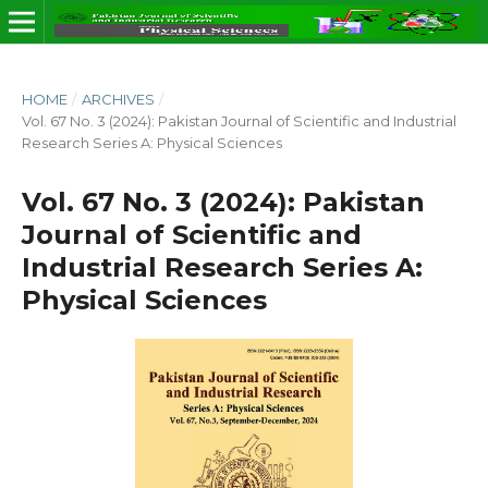
HOME
/
ARCHIVES
/
Vol. 67 No. 3 (2024): Pakistan Journal of Scientific and Industrial
Research Series A: Physical Sciences
Vol. 67 No. 3 (2024): Pakistan
Journal of Scientific and
Industrial Research Series A:
Physical Sciences