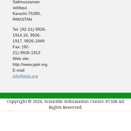
Salimuzzaman
siddiqui,
Karachi-75280,
PAKISTAN
Tel: (92-21)-9926-
1914,16, 9926-
1917, 9926-1949
Fax: (92-
21)-9926-1913
Web site:
http://www.pjsir.org
E-mail:
info@pjsir.org
Copyright © 2026, Scientific Information Centre-PCSIR All
Rights Reserved.