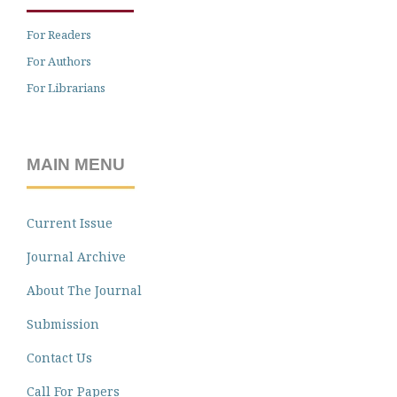
For Readers
For Authors
For Librarians
MAIN MENU
Current Issue
Journal Archive
About The Journal
Submission
Contact Us
Call For Papers