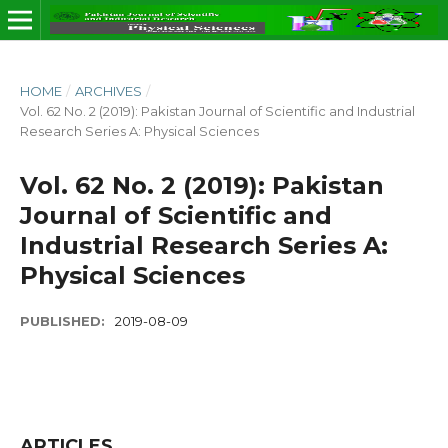
HOME
/
ARCHIVES
/
Vol. 62 No. 2 (2019): Pakistan Journal of Scientific and Industrial
Research Series A: Physical Sciences
Vol. 62 No. 2 (2019): Pakistan
Journal of Scientific and
Industrial Research Series A:
Physical Sciences
PUBLISHED:
2019-08-09
ARTICLES