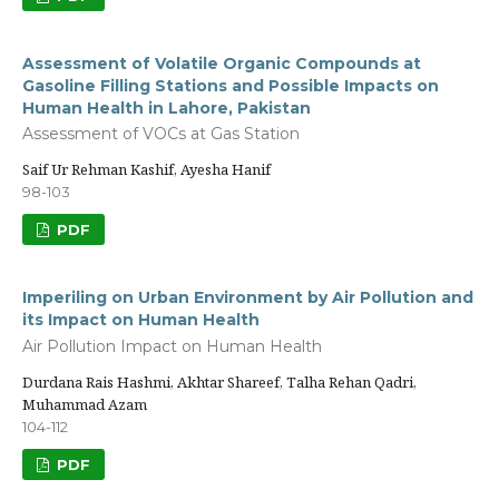
Assessment of Volatile Organic Compounds at
Gasoline Filling Stations and Possible Impacts on
Human Health in Lahore, Pakistan
Assessment of VOCs at Gas Station
Saif Ur Rehman Kashif, Ayesha Hanif
98-103
PDF
Imperiling on Urban Environment by Air Pollution and
its Impact on Human Health
Air Pollution Impact on Human Health
Durdana Rais Hashmi, Akhtar Shareef, Talha Rehan Qadri,
Muhammad Azam
104-112
PDF