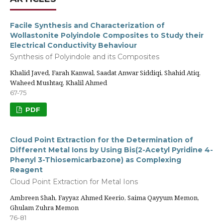
Facile Synthesis and Characterization of
Wollastonite Polyindole Composites to Study their
Electrical Conductivity Behaviour
Synthesis of Polyindole and its Composites
Khalid Javed, Farah Kanwal, Saadat Anwar Siddiqi, Shahid Atiq,
Waheed Mushtaq, Khalil Ahmed
67-75
PDF
Cloud Point Extraction for the Determination of
Different Metal Ions by Using Bis(2-Acetyl Pyridine 4-
Phenyl 3-Thiosemicarbazone) as Complexing
Reagent
Cloud Point Extraction for Metal Ions
Ambreen Shah, Fayyaz Ahmed Keerio, Saima Qayyum Memon,
Ghulam Zuhra Memon
76-81