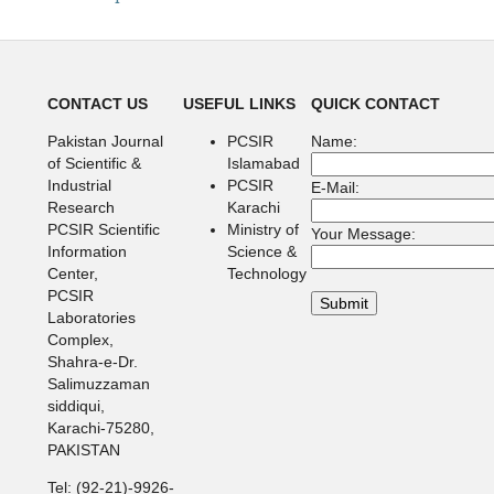
CONTACT US
USEFUL LINKS
QUICK CONTACT
Pakistan Journal
PCSIR
Name:
of Scientific &
Islamabad
Industrial
PCSIR
E-Mail:
Research
Karachi
PCSIR Scientific
Ministry of
Your Message:
Information
Science &
Center,
Technology
PCSIR
Laboratories
Complex,
Shahra-e-Dr.
Salimuzzaman
siddiqui,
Karachi-75280,
PAKISTAN
Tel: (92-21)-9926-