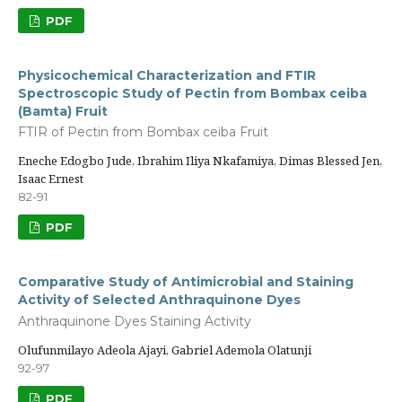
PDF
Physicochemical Characterization and FTIR
Spectroscopic Study of Pectin from Bombax ceiba
(Bamta) Fruit
FTIR of Pectin from Bombax ceiba Fruit
Eneche Edogbo Jude, Ibrahim Iliya Nkafamiya, Dimas Blessed Jen,
Isaac Ernest
82-91
PDF
Comparative Study of Antimicrobial and Staining
Activity of Selected Anthraquinone Dyes
Anthraquinone Dyes Staining Activity
Olufunmilayo Adeola Ajayi, Gabriel Ademola Olatunji
92-97
PDF