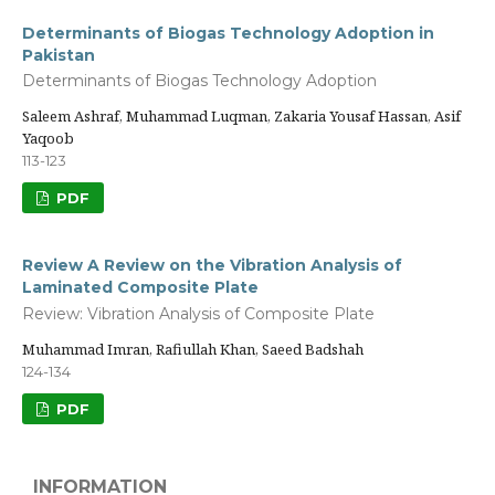
Determinants of Biogas Technology Adoption in
Pakistan
Determinants of Biogas Technology Adoption
Saleem Ashraf, Muhammad Luqman, Zakaria Yousaf Hassan, Asif
Yaqoob
113-123
PDF
Review A Review on the Vibration Analysis of
Laminated Composite Plate
Review: Vibration Analysis of Composite Plate
Muhammad Imran, Rafiullah Khan, Saeed Badshah
124-134
PDF
INFORMATION