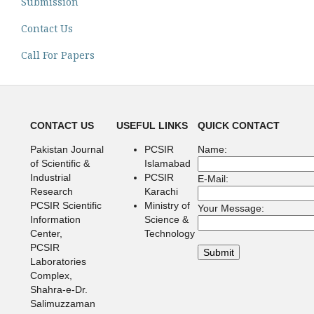
Submission
Contact Us
Call For Papers
CONTACT US
USEFUL LINKS
QUICK CONTACT
Pakistan Journal
PCSIR
Name:
of Scientific &
Islamabad
Industrial
PCSIR
E-Mail:
Research
Karachi
PCSIR Scientific
Ministry of
Your Message:
Information
Science &
Center,
Technology
PCSIR
Laboratories
Complex,
Shahra-e-Dr.
Salimuzzaman