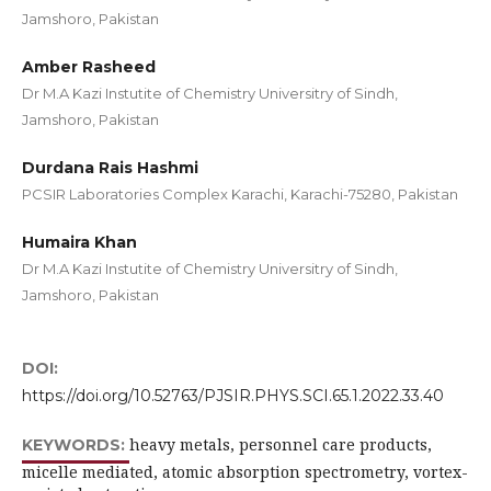
Jamshoro, Pakistan
Amber Rasheed
Dr M.A Kazi Instutite of Chemistry Universitry of Sindh,
Jamshoro, Pakistan
Durdana Rais Hashmi
PCSIR Laboratories Complex Karachi, Karachi-75280, Pakistan
Humaira Khan
Dr M.A Kazi Instutite of Chemistry Universitry of Sindh,
Jamshoro, Pakistan
DOI:
https://doi.org/10.52763/PJSIR.PHYS.SCI.65.1.2022.33.40
heavy metals, personnel care products,
KEYWORDS:
micelle mediated, atomic absorption spectrometry, vortex-