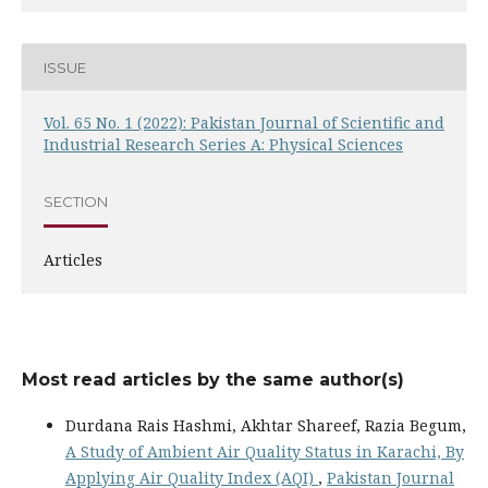
ISSUE
Vol. 65 No. 1 (2022): Pakistan Journal of Scientific and
Industrial Research Series A: Physical Sciences
SECTION
Articles
Most read articles by the same author(s)
Durdana Rais Hashmi, Akhtar Shareef, Razia Begum,
A Study of Ambient Air Quality Status in Karachi, By
Applying Air Quality Index (AQI)
,
Pakistan Journal