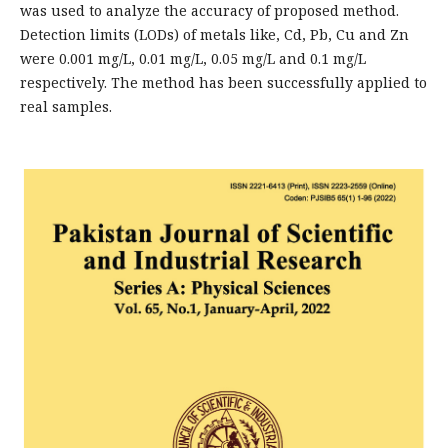
was used to analyze the accuracy of proposed method.
Detection limits (LODs) of metals like, Cd, Pb, Cu and Zn
were 0.001 mg/L, 0.01 mg/L, 0.05 mg/L and 0.1 mg/L
respectively. The method has been successfully applied to
real samples.