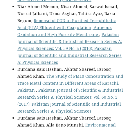
Niaz Ahmed Memon, Nisar Ahmed, Sarwat Ismail,
Nusrat Jalbani, Uzma Asghar, Tahira Ayaz, Razia
Begum,
Removal of COD in Purified Terephthalic
Acid (PTA) Effluent with Coagulation, Aqueous
Oxidation and High Porosity Membrane
,
Pakistan
Journal of Scientific & Industrial Research Series A:
Physical Sciences: Vol. 59 No. 3 (2016): Pakistan
Journal of Scientific and Industrial Research Series
A: Physical Sciences
Durdana Rais Hashmi, Akhtar Shareef, Farooq
Ahmed Khan,
The Study of PM10 Concentration and
Trace Metal Content in Different Areas of Karachi,
Pakistan
,
Pakistan Journal of Scientific & Industrial
Research Series A: Physical Sciences: Vol. 60 No. 1
(2017): Pakistan Journal of Scientific and Industrial
Research Series A: Physical Sciences
Durdana Rais Hashmi, Akhtar Shareef, Farooq
Ahmad Khan, Alia Bano Munshi,
Environmental