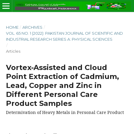
HOME
/
ARCHIVES
/
VOL. 65 NO. 1 (2022): PAKISTAN JOURNAL OF SCIENTIFIC AND
INDUSTRIAL RESEARCH SERIES A: PHYSICAL SCIENCES
/
Articles
Vortex-Assisted and Cloud
Point Extraction of Cadmium,
Lead, Copper and Zinc in
Different Personal Care
Product Samples
Determivation of Heavy Metals in Personal Care Product