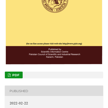
PDF
PUBLISHED
2022-02-22