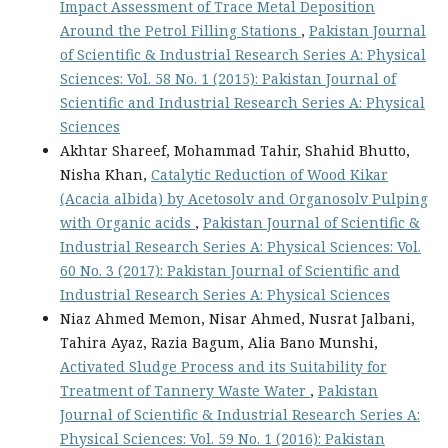
Impact Assessment of Trace Metal Deposition
Around the Petrol Filling Stations
,
Pakistan Journal
of Scientific & Industrial Research Series A: Physical
Sciences: Vol. 58 No. 1 (2015): Pakistan Journal of
Scientific and Industrial Research Series A: Physical
Sciences
Akhtar Shareef, Mohammad Tahir, Shahid Bhutto,
Nisha Khan,
Catalytic Reduction of Wood Kikar
(Acacia albida) by Acetosolv and Organosolv Pulping
with Organic acids
,
Pakistan Journal of Scientific &
Industrial Research Series A: Physical Sciences: Vol.
60 No. 3 (2017): Pakistan Journal of Scientific and
Industrial Research Series A: Physical Sciences
Niaz Ahmed Memon, Nisar Ahmed, Nusrat Jalbani,
Tahira Ayaz, Razia Bagum, Alia Bano Munshi,
Activated Sludge Process and its Suitability for
Treatment of Tannery Waste Water
,
Pakistan
Journal of Scientific & Industrial Research Series A:
Physical Sciences: Vol. 59 No. 1 (2016): Pakistan