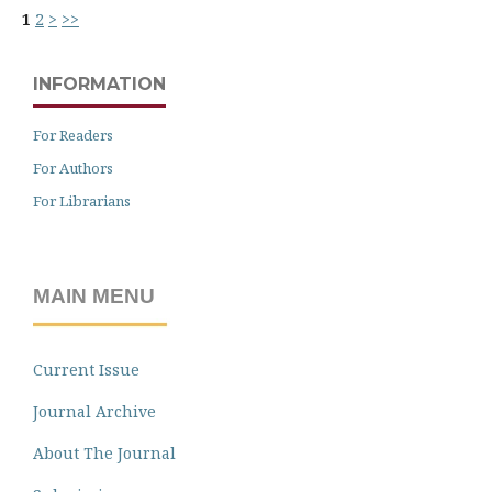
1
2
>
>>
INFORMATION
For Readers
For Authors
For Librarians
MAIN MENU
Current Issue
Journal Archive
About The Journal