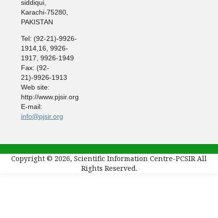
siddiqui,
Karachi-75280,
PAKISTAN
Tel: (92-21)-9926-
1914,16, 9926-
1917, 9926-1949
Fax: (92-
21)-9926-1913
Web site:
http://www.pjsir.org
E-mail:
info@pjsir.org
Copyright © 2026, Scientific Information Centre-PCSIR All
Rights Reserved.