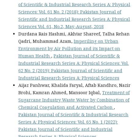
of Scientific & Industrial Research Series A: Physical
Sciences: Vol. 61 No. 2 (2018): Pakistan Journal of
Scientific and Industrial Research Series A: Physical
Sciences Vol. 61, No.2, May-August, 2018
Durdana Rais Hashmi, Akhtar Shareef, Talha Rehan
Qadri, Muhammad Azam,
Imperiling on Urban
Environment by Air Pollution and its Impact on
Human Health
,
Pakistan Journal of Scientific &
Industrial Research Series A: Physical Sciences: Vol.
62 No. 2 (2019): Pakistan Journal of Scientific and
Industrial Research Series A: Physical Sciences
Aijaz Panhwar, Khalida Faryal, Aftab Kandhro, Nazir
Brohi, Kamran Ahmed, Mansoor Iqbal,
Treatment of
Sugarcane Industry Waste Water by Combination of
Chemical Coagulation and Activated Carbon
,
Pakistan Journal of Scientific & Industrial Research
Series A: Physical Sciences: Vol. 65 No. 1 (2022):
Pakistan Journal of Scientific and Industrial
Research Series A: Physical Sciences