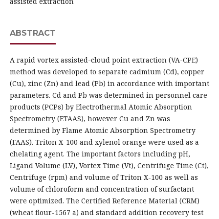
assisted extraction
ABSTRACT
A rapid vortex assisted-cloud point extraction (VA-CPE)
method was developed to separate cadmium (Cd), copper
(Cu), zinc (Zn) and lead (Pb) in accordance with important
parameters. Cd and Pb was determined in personnel care
products (PCPs) by Electrothermal Atomic Absorption
Spectrometry (ETAAS), however Cu and Zn was
determined by Flame Atomic Absorption Spectrometry
(FAAS). Triton X-100 and xylenol orange were used as a
chelating agent. The important factors including pH,
Ligand Volume (LV), Vortex Time (Vt), Centrifuge Time (Ct),
Centrifuge (rpm) and volume of Triton X-100 as well as
volume of chloroform and concentration of surfactant
were optimized. The Certified Reference Material (CRM)
(wheat flour-1567 a) and standard addition recovery test