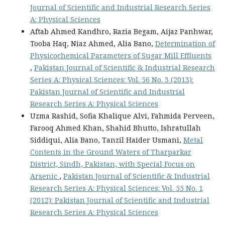
Journal of Scientific and Industrial Research Series
A: Physical Sciences
Aftab Ahmed Kandhro, Razia Begam, Aijaz Panhwar,
Tooba Haq, Niaz Ahmed, Alia Bano,
Determination of
Physicochemical Parameters of Sugar Mill Effluents
,
Pakistan Journal of Scientific & Industrial Research
Series A: Physical Sciences: Vol. 56 No. 3 (2013):
Pakistan Journal of Scientific and Industrial
Research Series A: Physical Sciences
Uzma Rashid, Sofia Khalique Alvi, Fahmida Perveen,
Farooq Ahmed Khan, Shahid Bhutto, Ishratullah
Siddiqui, Alia Bano, Tanzil Haider Usmani,
Metal
Contents in the Ground Waters of Tharparkar
District, Sindh, Pakistan, with Special Focus on
Arsenic
,
Pakistan Journal of Scientific & Industrial
Research Series A: Physical Sciences: Vol. 55 No. 1
(2012): Pakistan Journal of Scientific and Industrial
Research Series A: Physical Sciences