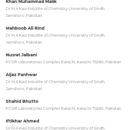
Khan Muhammad Malik
Dr M.A Kazi Instutite of Chemistry Universitry of Sindh,
Jamshoro, Pakistan
Mahboob Ali Rind
Dr M.A Kazi Instutite of Chemistry Universitry of Sindh,
Jamshoro, Pakistan
Nusrat Jalbani
PCSIR Laboratories Complex Karachi, Karachi-75280, Pakistan
Aijaz Panhwar
Dr M.A Kazi Instutite of Chemistry Universitry of Sindh,
Jamshoro, Pakistan
Shahid Bhutto
PCSIR Laboratories Complex Karachi, Karachi-75280, Pakistan
Iftikhar Ahmed
Dr M.A Kazi Instutite of Chemistry Universitry of Sindh,