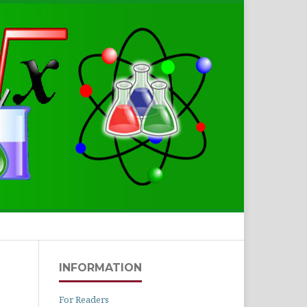
Search
INFORMATION
For Readers