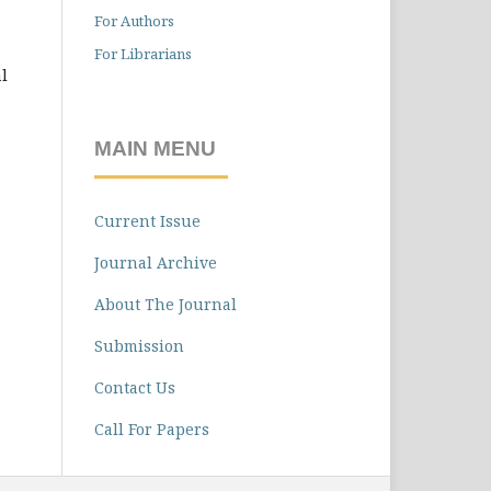
For Authors
For Librarians
l
MAIN MENU
Current Issue
Journal Archive
About The Journal
Submission
Contact Us
Call For Papers