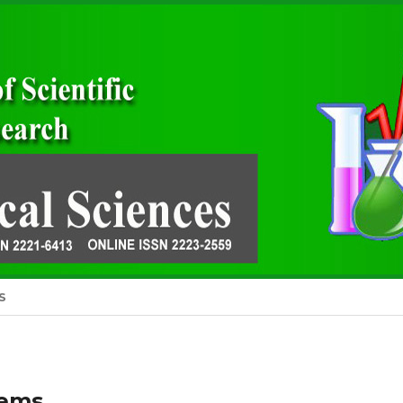
S
tems