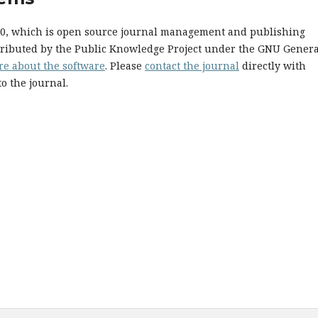
.10, which is open source journal management and publishing
stributed by the Public Knowledge Project under the GNU Genera
re about the software
. Please
contact the journal
directly with
o the journal.