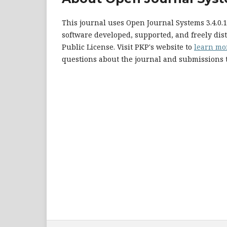
This journal uses Open Journal Systems 3.4.0
software developed, supported, and freely di
Public License. Visit PKP's website to
learn mo
questions about the journal and submissions t