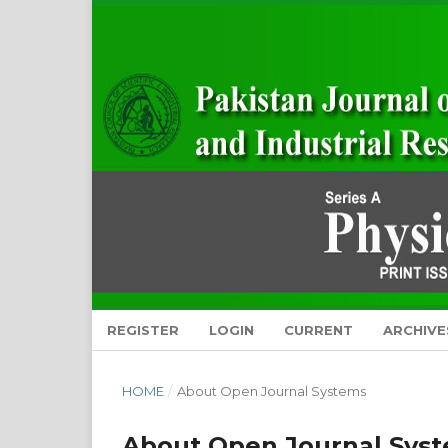
REGISTER
LOGIN
CURRENT
ARCHIVE
HOME
/
About Open Journal Systems
About Open Journal Sys