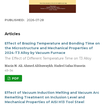
PUBLISHED:
2026-07-28
Articles
Effect of Brazing Temperature and Bonding Time on
the Microstructure and Mechanical Properties of
2024-T3 Alloy by Vacuum Furnace
The Effect of Different Temperature Time on T3 Alloy
Mazin N. Ali, Ahmed AlShuwaykh, Hadeel Safaa Hussein
49-54
PDF
Effect of Vacuum Induction Melting and Vacuum Arc
Remelting Treatment on Inclusion Level and
Mechanical Properties of AISI H13 Tool Steel