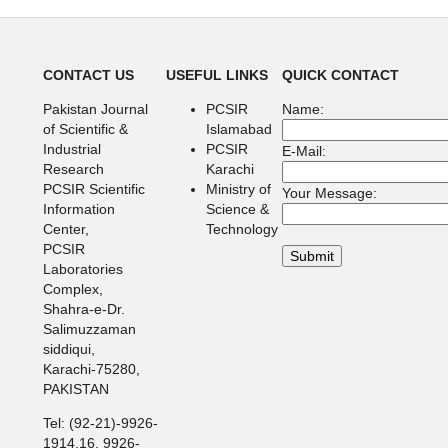
CONTACT US
USEFUL LINKS
QUICK CONTACT
Pakistan Journal
PCSIR
Name:
of Scientific &
Islamabad
Industrial
PCSIR
E-Mail:
Research
Karachi
PCSIR Scientific
Ministry of
Your Message:
Information
Science &
Center,
Technology
PCSIR
Laboratories
Complex,
Shahra-e-Dr.
Salimuzzaman
siddiqui,
Karachi-75280,
PAKISTAN
Tel: (92-21)-9926-
1914,16, 9926-