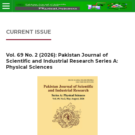
CURRENT ISSUE
Vol. 69 No. 2 (2026): Pakistan Journal of
Scientific and Industrial Research Series A:
Physical Sciences