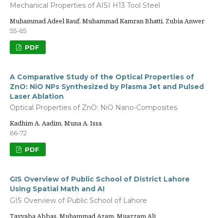
Mechanical Properties of AISI H13 Tool Steel
Muhammad Adeel Rauf, Muhammad Kamran Bhatti, Zubia Anwer
55-65
PDF
A Comparative Study of the Optical Properties of
ZnO: NiO NPs Synthesized by Plasma Jet and Pulsed
Laser Ablation
Optical Properties of ZnO: NiO Nano-Composites
Kadhim A. Aadim, Muna A. Issa
66-72
PDF
GIS Overview of Public School of District Lahore
Using Spatial Math and AI
GIS Overview of Public School of Lahore
Tayyaba Abbas, Muhammad Azam, Muazzam Ali