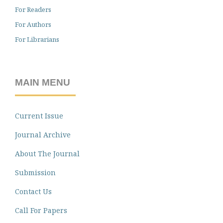
For Readers
For Authors
For Librarians
MAIN MENU
Current Issue
Journal Archive
About The Journal
Submission
Contact Us
Call For Papers