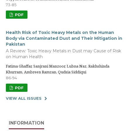
73-85
PDF
Health Risk of Toxic Heavy Metals on the Human
Body via Contaminated Dust and Their Mitigation in
Pakistan
A Review: Toxic Heavy Metals in Dust may Cause of Risk
on Human Health
Fatima Ghaffar, Sanjrani Manzoor, Lubna Naz, Rakhshinda
Khurram, Ambreen Ramzan, Qudsia Siddiqui
86-94
PDF
VIEW ALL ISSUES
INFORMATION