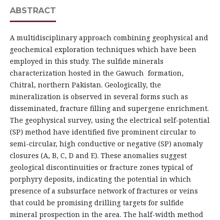
ABSTRACT
A multidisciplinary approach combining geophysical and
geochemical exploration techniques which have been
employed in this study. The sulfide minerals
characterization hosted in the Gawuch formation,
Chitral, northern Pakistan. Geologically, the
mineralization is observed in several forms such as
disseminated, fracture filling and supergene enrichment.
The geophysical survey, using the electrical self-potential
(SP) method have identified five prominent circular to
semi-circular, high conductive or negative (SP) anomaly
closures (A, B, C, D and E). These anomalies suggest
geological discontinuities or fracture zones typical of
porphyry deposits, indicating the potential in which
presence of a subsurface network of fractures or veins
that could be promising drilling targets for sulfide
mineral prospection in the area. The half-width method