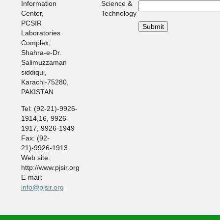
Information
Science &
Center,
Technology
PCSIR
Laboratories
Complex,
Shahra-e-Dr.
Salimuzzaman
siddiqui,
Karachi-75280,
PAKISTAN
Tel: (92-21)-9926-
1914,16, 9926-
1917, 9926-1949
Fax: (92-
21)-9926-1913
Web site:
http://www.pjsir.org
E-mail:
info@pjsir.org