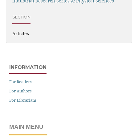
Industrial Research Series A: Physical Sciences
SECTION
Articles
INFORMATION
For Readers
For Authors
For Librarians
MAIN MENU