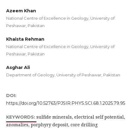
Azeem Khan
National Centre of Excellence in Geology, University of
Peshawar, Pakistan
Khaista Rehman
National Centre of Excellence in Geology, University of
Peshawar, Pakistan
Asghar Ali
Department of Geology, University of Peshawar, Pakistan
DOI:
https://doi.org/10.52763/PJSIR.PHYS.SCI.68.1.2025.79.95
sulfide minerals, electrical self potential,
KEYWORDS:
anomalies, porphyry deposit, core drilling