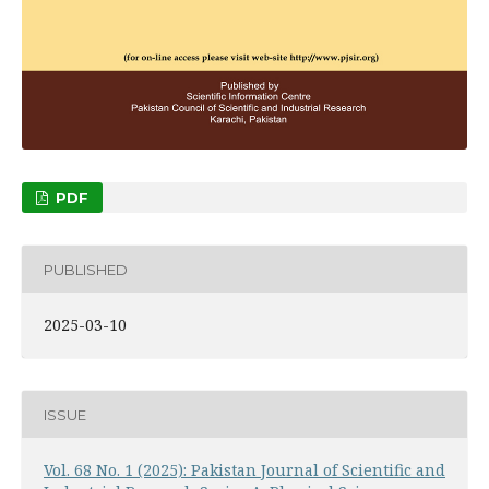
PDF
PUBLISHED
2025-03-10
ISSUE
Vol. 68 No. 1 (2025): Pakistan Journal of Scientific and