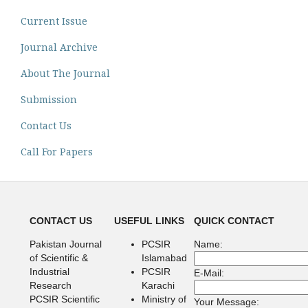
Current Issue
Journal Archive
About The Journal
Submission
Contact Us
Call For Papers
CONTACT US
USEFUL LINKS
QUICK CONTACT
Pakistan Journal
PCSIR
Name:
of Scientific &
Islamabad
Industrial
PCSIR
E-Mail:
Research
Karachi
PCSIR Scientific
Ministry of
Your Message: