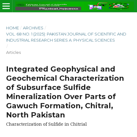
HOME
/
ARCHIVES
/
VOL. 68 NO. 1 (2025): PAKISTAN JOURNAL OF SCIENTIFIC AND
INDUSTRIAL RESEARCH SERIES A: PHYSICAL SCIENCES
/
Articles
Integrated Geophysical and
Geochemical Characterization
of Subsurface Sulfide
Mineralization Over Parts of
Gawuch Formation, Chitral,
North Pakistan
Characterization of Sulfide in Chitrial