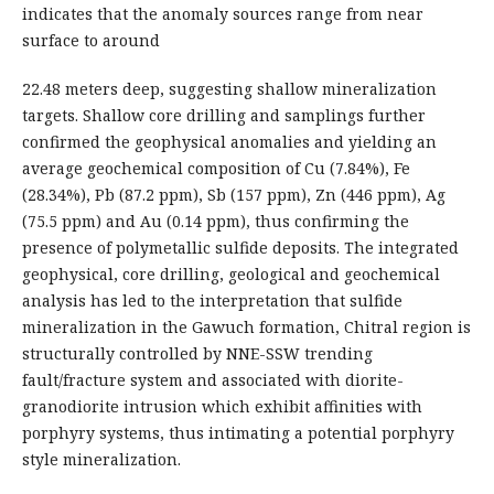
indicates that the anomaly sources range from near
surface to around
22.48 meters deep, suggesting shallow mineralization
targets. Shallow core drilling and samplings further
confirmed the geophysical anomalies and yielding an
average geochemical composition of Cu (7.84%), Fe
(28.34%), Pb (87.2 ppm), Sb (157 ppm), Zn (446 ppm), Ag
(75.5 ppm) and Au (0.14 ppm), thus confirming the
presence of polymetallic sulfide deposits. The integrated
geophysical, core drilling, geological and geochemical
analysis has led to the interpretation that sulfide
mineralization in the Gawuch formation, Chitral region is
structurally controlled by NNE-SSW trending
fault/fracture system and associated with diorite-
granodiorite intrusion which exhibit affinities with
porphyry systems, thus intimating a potential porphyry
style mineralization.