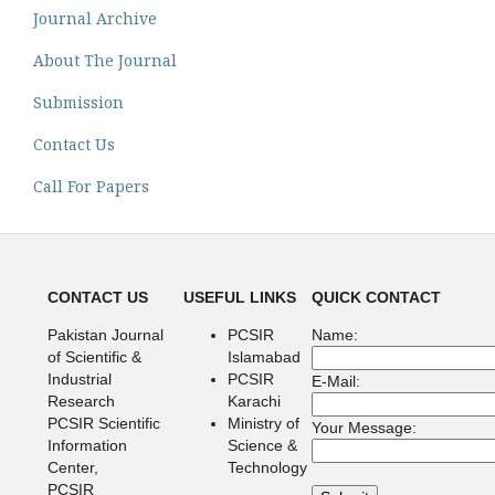
Journal Archive
About The Journal
Submission
Contact Us
Call For Papers
CONTACT US
USEFUL LINKS
QUICK CONTACT
Pakistan Journal
PCSIR
Name:
of Scientific &
Islamabad
Industrial
PCSIR
E-Mail:
Research
Karachi
PCSIR Scientific
Ministry of
Your Message:
Information
Science &
Center,
Technology
PCSIR