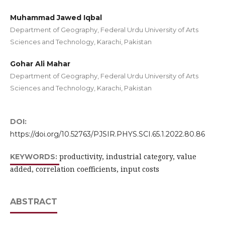
Muhammad Jawed Iqbal
Department of Geography, Federal Urdu University of Arts
Sciences and Technology, Karachi, Pakistan
Gohar Ali Mahar
Department of Geography, Federal Urdu University of Arts
Sciences and Technology, Karachi, Pakistan
DOI:
https://doi.org/10.52763/PJSIR.PHYS.SCI.65.1.2022.80.86
productivity, industrial category, value
KEYWORDS:
added, correlation coefficients, input costs
ABSTRACT