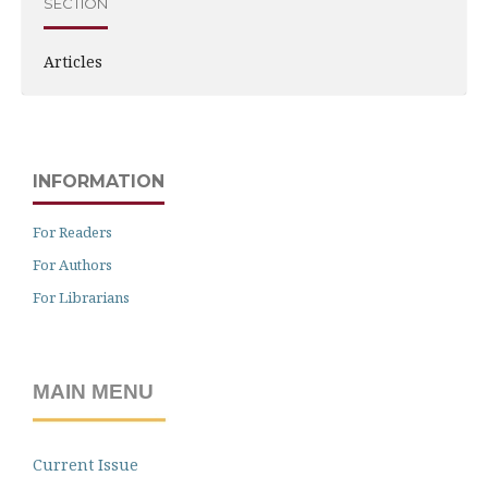
SECTION
Articles
INFORMATION
For Readers
For Authors
For Librarians
MAIN MENU
Current Issue