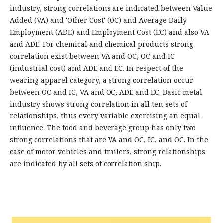
industry, strong correlations are indicated between Value
Added (VA) and 'Other Cost' (OC) and Average Daily
Employment (ADE) and Employment Cost (EC) and also VA
and ADE. For chemical and chemical products strong
correlation exist between VA and OC, OC and IC
(industrial cost) and ADE and EC. In respect of the
wearing apparel category, a strong correlation occur
between OC and IC, VA and OC, ADE and EC. Basic metal
industry shows strong correlation in all ten sets of
relationships, thus every variable exercising an equal
influence. The food and beverage group has only two
strong correlations that are VA and OC, IC, and OC. In the
case of motor vehicles and trailers, strong relationships
are indicated by all sets of correlation ship.