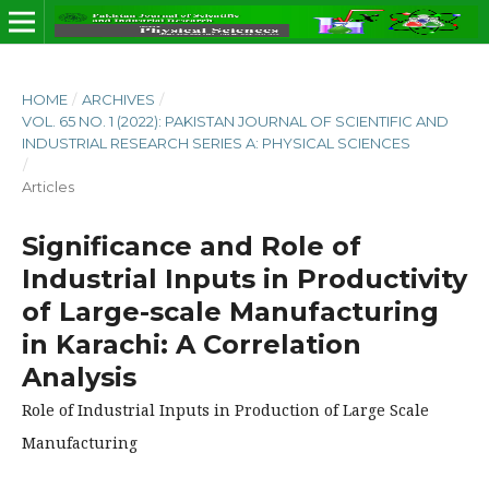
HOME
/
ARCHIVES
/
VOL. 65 NO. 1 (2022): PAKISTAN JOURNAL OF SCIENTIFIC AND
INDUSTRIAL RESEARCH SERIES A: PHYSICAL SCIENCES
/
Articles
Significance and Role of
Industrial Inputs in Productivity
of Large-scale Manufacturing
in Karachi: A Correlation
Analysis
Role of Industrial Inputs in Production of Large Scale
Manufacturing