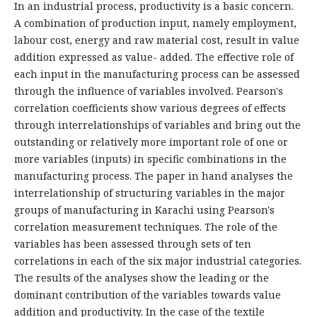
In an industrial process, productivity is a basic concern.
A combination of production input, namely employment,
labour cost, energy and raw material cost, result in value
addition expressed as value- added. The effective role of
each input in the manufacturing process can be assessed
through the influence of variables involved. Pearson's
correlation coefficients show various degrees of effects
through interrelationships of variables and bring out the
outstanding or relatively more important role of one or
more variables (inputs) in specific combinations in the
manufacturing process. The paper in hand analyses the
interrelationship of structuring variables in the major
groups of manufacturing in Karachi using Pearson's
correlation measurement techniques. The role of the
variables has been assessed through sets of ten
correlations in each of the six major industrial categories.
The results of the analyses show the leading or the
dominant contribution of the variables towards value
addition and productivity. In the case of the textile