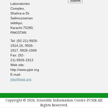
Laboratories
Complex,
Shahra-e-Dr.
Salimuzzaman
siddiqui,
Karachi-75280,
PAKISTAN
Tel: (92-21)-9926-
1914,16, 9926-
1917, 9926-1949
Fax: (92-
21)-9926-1913
Web site:
http://www.pjsir.org
E-mail:
info@pjsir.org
Copyright © 2026, Scientific Information Centre-PCSIR All
Rights Reserved.