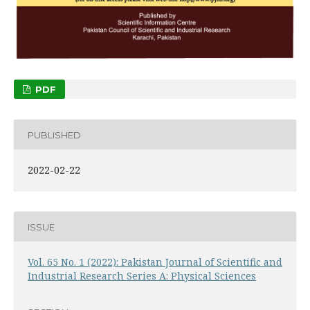
PDF
PUBLISHED
2022-02-22
ISSUE
Vol. 65 No. 1 (2022): Pakistan Journal of Scientific and
Industrial Research Series A: Physical Sciences