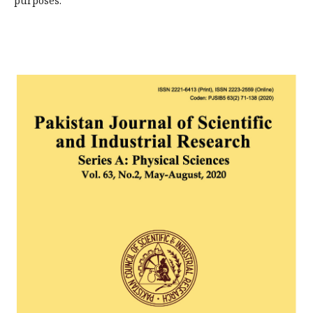
purposes.