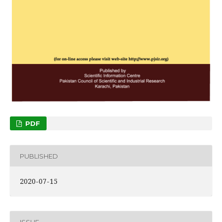
PDF
PUBLISHED
2020-07-15
ISSUE