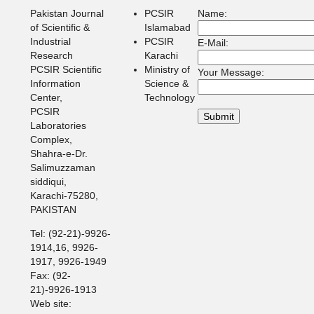
Pakistan Journal
PCSIR
Name:
of Scientific &
Islamabad
Industrial
PCSIR
E-Mail:
Research
Karachi
PCSIR Scientific
Ministry of
Your Message:
Information
Science &
Center,
Technology
PCSIR
Laboratories
Complex,
Shahra-e-Dr.
Salimuzzaman
siddiqui,
Karachi-75280,
PAKISTAN
Tel: (92-21)-9926-
1914,16, 9926-
1917, 9926-1949
Fax: (92-
21)-9926-1913
Web site: