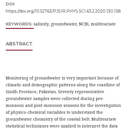
DOI:
https://doi.org/10.52763/PJSIR.PHYS.SCI.63.2.2020.130.138
salinity, groundwater, NCBI, multivariate
KEYWORDS:
ABSTRACT
Monitoring of groundwater is very important because of
climatic and demographic patterns along the coastline of
Sindh Province, Pakistan. Seventy representative
groundwater samples were collected during pre-
monsoon and post-monsoon seasons for the investigation
of physico-chemical variables to understand the
groundwater chemistry of the coastal belt. Multivariate
statistical techniques were applied to interpret the data