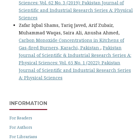
Sciences: Vol. 62 No. 3 (2019): Pakistan Journal of
Scientific and Industrial Research Series A: Physical
Sciences
Zafar Iqbal Shams, Tariq Javed, Arif Zubair,
Muhammad Waqas, Saira Ali, Anusha Ahmed,
Carbon Monoxide Concentrations in Kitchens of
Gas-fired Burners, Karachi, Pakistan
,
Pakistan
Journal of Scientific & Industrial Research Series A:
Physical Sciences: Vol. 65 No. 1 (2022): Pakistan
Journal of Scientific and Industrial Research Series
A: Physical Sciences
INFORMATION
For Readers
For Authors
For Librarians