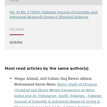
Vol. 63 No. 2 (2020): Pakistan Journal of Scientific and
Industrial Research Series A: Physical Sciences
SECTION
Articles
Most read articles by the same author(s)
Waqar Ahmad, Arif Zubair, Haq Nawaz Abbasi,
Muhammad Imran Nasir,
Water Study of Physical,
Chemical and Heavy Metals Parameters in River
Indus and its Tributaries, Sindh, Pakistan
,
Pakistan
Journal of Scientific & Industrial Research Series A: