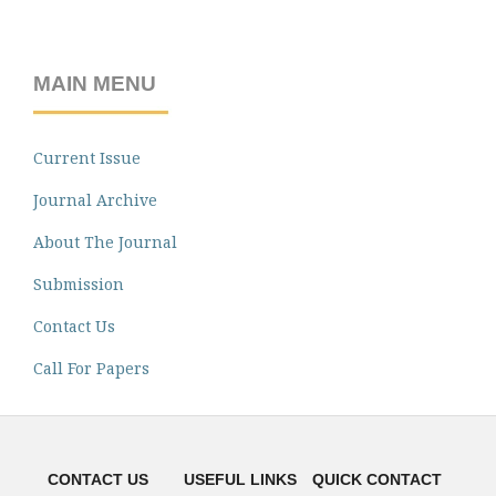
MAIN MENU
Current Issue
Journal Archive
About The Journal
Submission
Contact Us
Call For Papers
CONTACT US
USEFUL LINKS
QUICK CONTACT