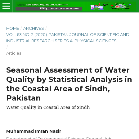
HOME
/
ARCHIVES
/
VOL. 63 NO. 2 (2020): PAKISTAN JOURNAL OF SCIENTIFIC AND
INDUSTRIAL RESEARCH SERIES A: PHYSICAL SCIENCES
/
Articles
Seasonal Assessment of Water
Quality by Statistical Analysis in
the Coastal Area of Sindh,
Pakistan
Water Quality in Coastal Area of Sindh
Muhammad Imran Nasir
Department of Environmental Science, Federal Urdu