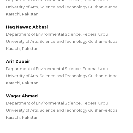
University of Arts, Science and Technology Gulshan-e-Iqbal,
Karachi, Pakistan
Haq Nawaz Abbasi
Department of Environmental Science, Federal Urdu
University of Arts, Science and Technology Gulshan-e-Iqbal,
Karachi, Pakistan
Arif Zubair
Department of Environmental Science, Federal Urdu
University of Arts, Science and Technology Gulshan-e-Iqbal,
Karachi, Pakistan
Waqar Ahmad
Department of Environmental Science, Federal Urdu
University of Arts, Science and Technology Gulshan-e-Iqbal,
Karachi, Pakistan