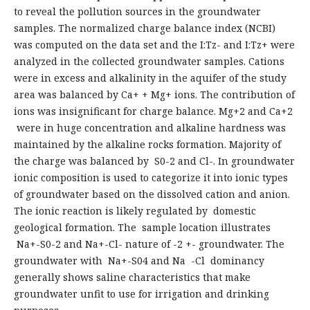
to reveal the pollution sources in the groundwater
samples. The normalized charge balance index (NCBI)
was computed on the data set and the I:Tz- and I:Tz+ were
analyzed in the collected groundwater samples. Cations
were in excess and alkalinity in the aquifer of the study
area was balanced by Ca+ + Mg+ ions. The contribution of
ions was insignificant for charge balance. Mg+2 and Ca+2
were in huge concentration and alkaline hardness was
maintained by the alkaline rocks formation. Majority of
the charge was balanced by S0-2 and Cl-. In groundwater
ionic composition is used to categorize it into ionic types
of groundwater based on the dissolved cation and anion.
The ionic reaction is likely regulated by domestic
geological formation. The sample location illustrates
Na+-S0-2 and Na+-Cl- nature of -2 +- groundwater. The
groundwater with Na+-S04 and Na -Cl dominancy
generally shows saline characteristics that make
groundwater unfit to use for irrigation and drinking