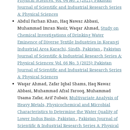
Physical Sciences: Vol. 64 No. 2 (2021): Pakistan
Journal of Scientific and Industrial Research Series
A: Physical Sciences
Abdul Farhan Khan, Haq Nawaz Abbasi,
Muhammad Imran Nasir, Waqar Ahmad,
Study on
Chemical Investigations of Drinking Water
Eminence of Diverse Textile Industries in Korangi
Industrial Area Karachi, Sindh, Pakistan
,
Pakistan
Journal of Scientific & Industrial Research Series A:
Physical Sciences: Vol. 66 No. 3 (2023): Pakistan
Journal of Scientific and Industrial Research Series
A: Physical Sciences
Waqar Ahmad, Zafar Iqbal Shams, Haq Nawaz
Abbasi, Muhammad Afzal Farooq, Muhammad
Usama Zafar, Arif Zubair,
Multivariate Analysis of
Heavy Metals, Physicochemical and Microbial
Characteristics to Determine the Water Quality of
Lower Indus Basin, Pakistan
,
Pakistan Journal of
Scientific & Industrial Research Series A: Physical