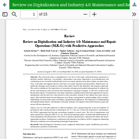
Review on Digitalization and Industry 4.0: Maintenance and Repair Operations (M.R.O.) with Predictive Approaches