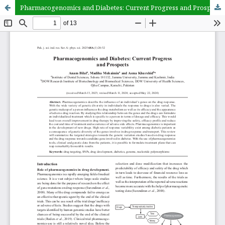
Pharmacogenomics and Diabetes: Current Progress and Prospects