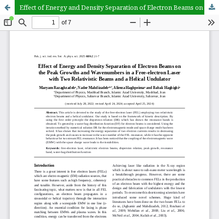
Effect of Energy and Density Separation of Electron Beams on the Peak Growths and Wavenumbers in a Free-electron Laser with Two Relativistic Beams and a Helical Undulator