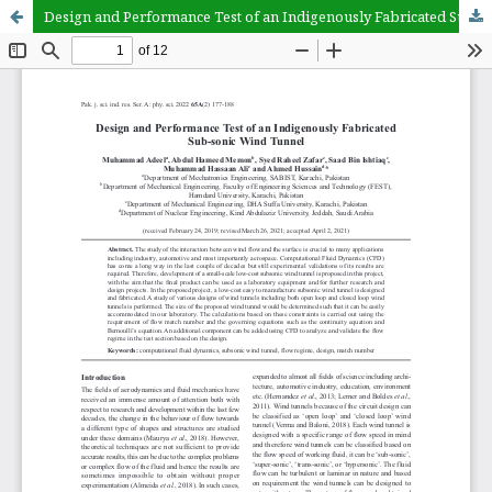
Design and Performance Test of an Indigenously Fabricated Sub-sonic Wind Tunnel